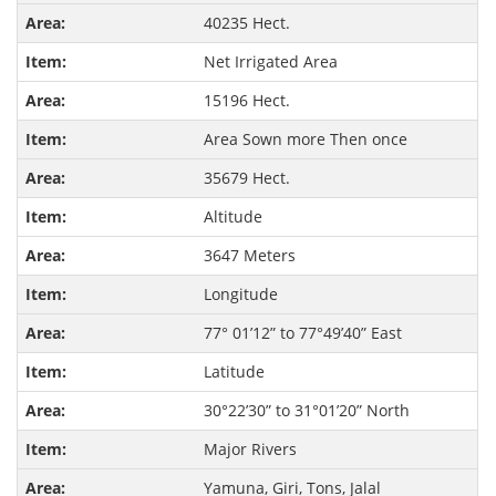
40235 Hect.
Net Irrigated Area
15196 Hect.
Area Sown more Then once
35679 Hect.
Altitude
3647 Meters
Longitude
77° 01’12” to 77°49’40” East
Latitude
30°22’30” to 31°01’20” North
Major Rivers
Yamuna, Giri, Tons, Jalal