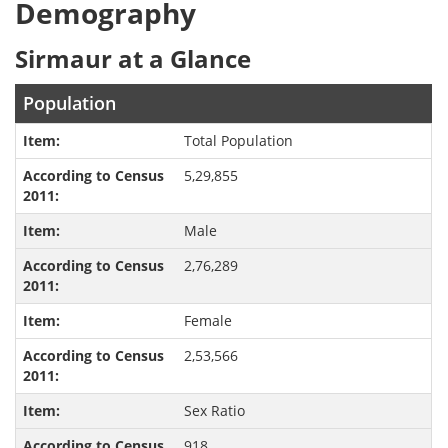
Demography
Sirmaur at a Glance
Population
Total Population
5,29,855
Male
2,76,289
Female
2,53,566
Sex Ratio
918