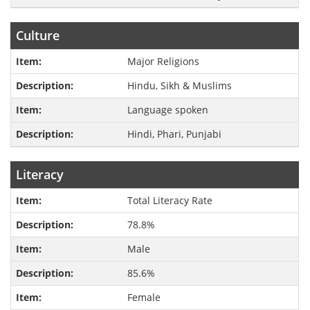
Culture
Major Religions
Hindu, Sikh & Muslims
Language spoken
Hindi, Phari, Punjabi
Literacy
Total Literacy Rate
78.8%
Male
85.6%
Female