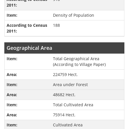
Density of Population
188
Geographical Area
Total Geographical Area
(According to Village Paper)
224759 Hect.
Area under Forest
48682 Hect.
Total Cultivated Area
75914 Hect.
Cultivated Area