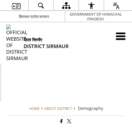
GOVERNMENT OF HIMACHAL
हिमाचल प्रदेश सरकार
PRADESH
ज़िला सिरमौर
DISTRICT SIRMAUR
Demography
HOME
ABOUT DISTRICT