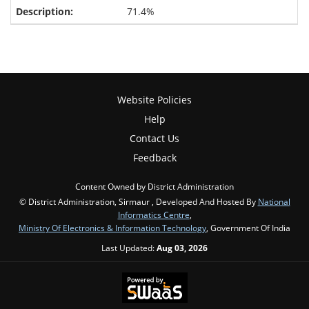
71.4%
Website Policies
Help
Contact Us
Feedback
Content Owned by District Administration
© District Administration, Sirmaur , Developed And Hosted By
National
Informatics Centre
,
Ministry Of Electronics & Information Technology
, Government Of India
Last Updated:
Aug 03, 2026