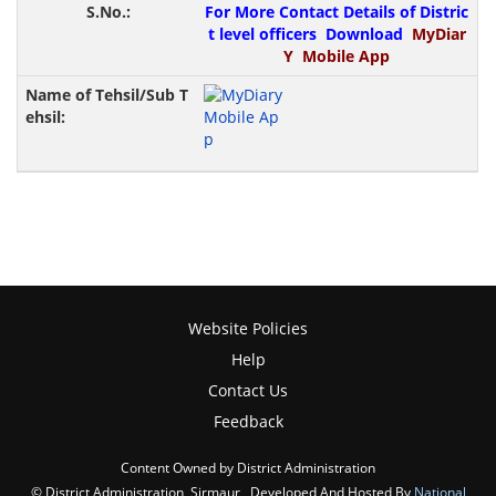
For More Contact Details of Distric
t level officers Download
MyDiar
Y Mobile App
Website Policies
Help
Contact Us
Feedback
Content Owned by District Administration
© District Administration, Sirmaur , Developed And Hosted By
National