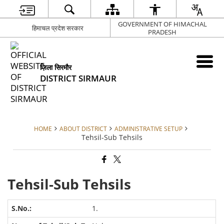
GOVERNMENT OF HIMACHAL
हिमाचल प्रदेश सरकार
PRADESH
ज़िला सिरमौर
DISTRICT SIRMAUR
HOME
ABOUT DISTRICT
ADMINISTRATIVE SETUP
Tehsil-Sub Tehsils
Tehsil-Sub Tehsils
1.