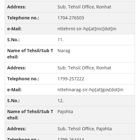
Sub. Tehsil Office, Ronhat
1704-276503
nttehrnt-sir-hp[at]nic[dot]in
11.
Narag
Sub. Tehsil Office, Ronhat
1799-257222
nttehnarag-sir-hp[at]gov[dot]in
12.
Pajohta
Sub. Tehsil Office, Pajohta
1799-264414