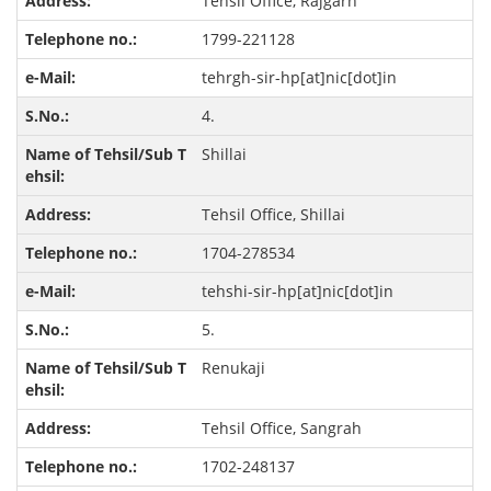
Tehsil Office, Rajgarh
1799-221128
tehrgh-sir-hp[at]nic[dot]in
4.
Shillai
Tehsil Office, Shillai
1704-278534
tehshi-sir-hp[at]nic[dot]in
5.
Renukaji
Tehsil Office, Sangrah
1702-248137