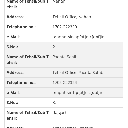
Nahan
Tehsil Office, Nahan
1702-222320
tehnhn-sir-hp[at]nic[dot]in
2.
Paonta Sahib
Tehsil Office, Paonta Sahib
1704-222324
tehpnt-sir-hp[at]nic[dot]in
3.
Rajgarh