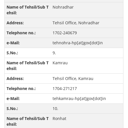
Nohradhar
Tehsil Office, Nohradhar
1702-240679
tehnohra-hp[at]gov[dot]in
9.
Kamrau
Tehsil Office, Kamrau
1704-271217
tehkamrau-hp[at]gov[dot]in
10.
Ronhat