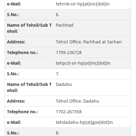
tehrnk-sir-hp[at]nic[dot]in
6.
Pachhad
Tehsil Office, Pachhad at Sarhan
1799-236728
tehpcd-sir-hp[at]nic[dot]in
7.
Dadahu
Tehsil Office, Dadahu
1702-267358
tehdadahu-hp[at]gov[dot]in
8.