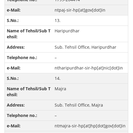
ntpaj-sir-hp[at]gov[dot]in
13.
Haripurdhar
Sub. Tehsil Office, Haripurdhar
–
ntharipurdhar-sir-hp[at]nic[dot]in
14.
Majra
Sub. Tehsil Office, Majra
–
ntmajra-sir-hp[at]hp[dot]gov[dot]in