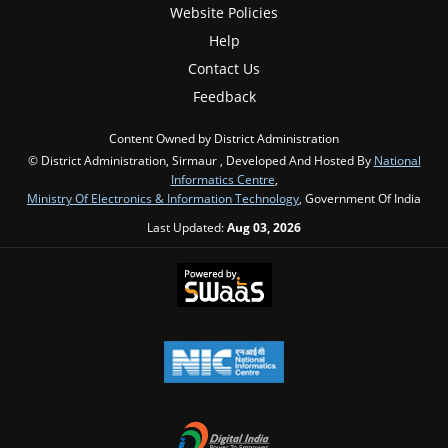
Website Policies
Help
Contact Us
Feedback
Content Owned by District Administration
© District Administration, Sirmaur , Developed And Hosted By
National
Informatics Centre
,
Ministry Of Electronics & Information Technology
, Government Of India
Last Updated:
Aug 03, 2026