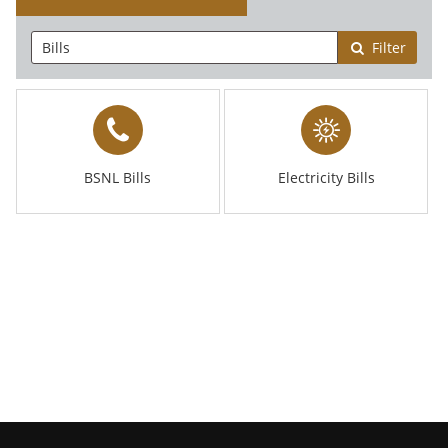
Filter
BSNL Bills
Electricity Bills