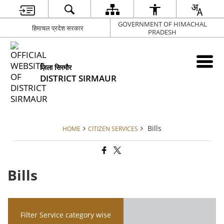
GOVERNMENT OF HIMACHAL
हिमाचल प्रदेश सरकार
PRADESH
ज़िला सिरमौर
DISTRICT SIRMAUR
Bills
HOME
CITIZEN SERVICES
Bills
Filter Service category wise