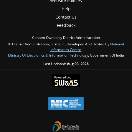
Website Policies
Help
Contact Us
Feedback
Content Owned by District Administration
© District Administration, Sirmaur , Developed And Hosted By
National
Informatics Centre
,
Ministry Of Electronics & Information Technology
, Government Of India
Last Updated:
Aug 03, 2026