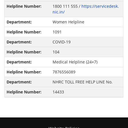
1800 111 555 /
https://servicedesk.
nic.in/
Women Helpline
1091
COVID-19
104
Medical Helpline (24×7)
7876556089
NHRC TOLL FREE HELP LINE No.
14433