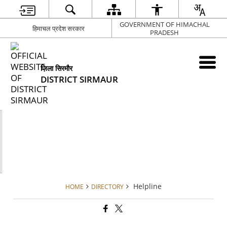
GOVERNMENT OF HIMACHAL
हिमाचल प्रदेश सरकार
PRADESH
ज़िला सिरमौर
DISTRICT SIRMAUR
Helpline
HOME
DIRECTORY