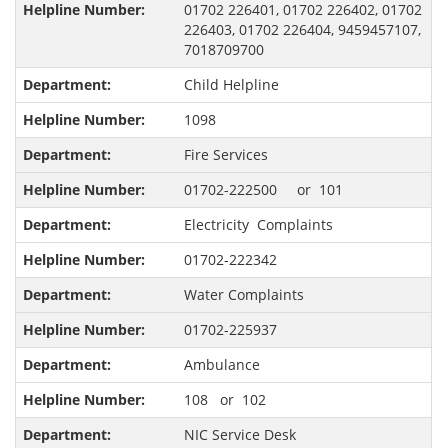
01702 226401, 01702 226402, 01702
226403, 01702 226404, 9459457107,
7018709700
Child Helpline
1098
Fire Services
01702-222500 or 101
Electricity Complaints
01702-222342
Water Complaints
01702-225937
Ambulance
108 or 102
NIC Service Desk