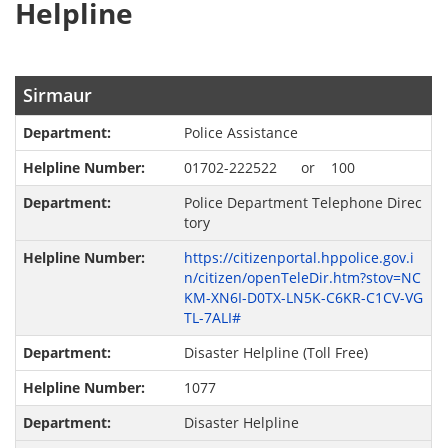
Helpline
Sirmaur
Police Assistance
01702-222522 or 100
Police Department Telephone Direc
tory
https://citizenportal.hppolice.gov.i
n/citizen/openTeleDir.htm?stov=NC
KM-XN6I-D0TX-LN5K-C6KR-C1CV-VG
TL-7ALI#
Disaster Helpline (Toll Free)
1077
Disaster Helpline