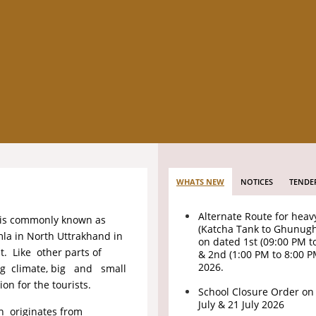
WHATS NEW
NOTICES
TENDE
Alternate Route for heav
 is commonly known as
(Katcha Tank to Ghunug
mla in North Uttrakhand in
on dated 1st (09:00 PM t
. Like other parts of
& 2nd (1:00 PM to 8:00 
2026.
ing climate, big and small
n for the tourists.
School Closure Order on
July & 21 July 2026
ch originates from