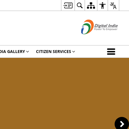
DIA GALLERY
CITIZEN SERVICES