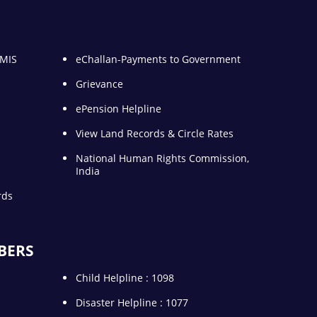
 MIS
eChallan-Payments to Government
Grievance
ePension Helpline
View Land Records & Circle Rates
National Human Rights Commission,
India
rds
BERS
Child Helpline : 1098
Disaster Helpline : 1077