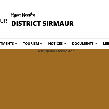
ज़िला सिरमौर
DISTRICT SIRMAUR
RTMENTS
TOURISM
NOTICES
DOCUMENTS
ME