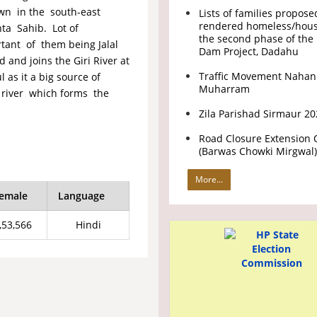
own in the south-east
Lists of families propose
rendered homeless/hous
nta Sahib. Lot of
the second phase of the 
ortant of them being Jalal
Dam Project, Dadahu
and joins the Giri River at
Traffic Movement Nahan
 as it a big source of
Muharram
nt river which forms the
.
Zila Parishad Sirmaur 2
Road Closure Extension 
(Barwas Chowki Mirgwal)
More...
emale
Language
,53,566
Hindi