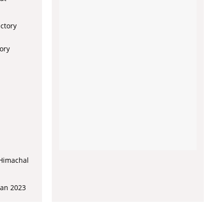
ectory
ory
 Himachal
lan 2023