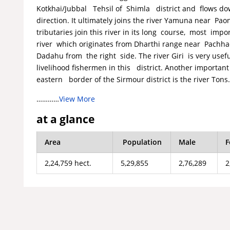
Kotkhai/Jubbal Tehsil of Shimla district and flows d
direction. It ultimately joins the river Yamuna near Pao
tributaries join this river in its long course, most imp
river which originates from Dharthi range near Pachhad 
Dadahu from the right side. The river Giri is very useful
livelihood fishermen in this district. Another importa
eastern border of the Sirmour district is the river Tons
…………
View More
at a glance
Area
Population
Male
F
2,24,759 hect.
5,29,855
2,76,289
2