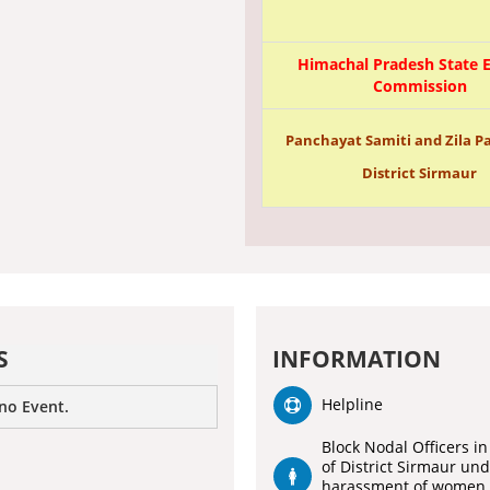
Himachal Pradesh State E
Commission
Panchayat Samiti and Zila Pa
District Sirmaur
S
INFORMATION
Helpline
 no Event.
Block Nodal Officers in
of District Sirmaur un
harassment of women 