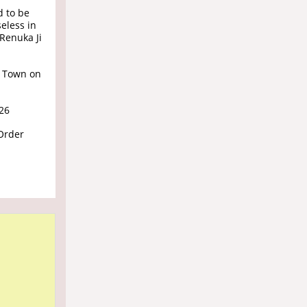
d to be
eless in
Renuka Ji
 Town on
026
Order