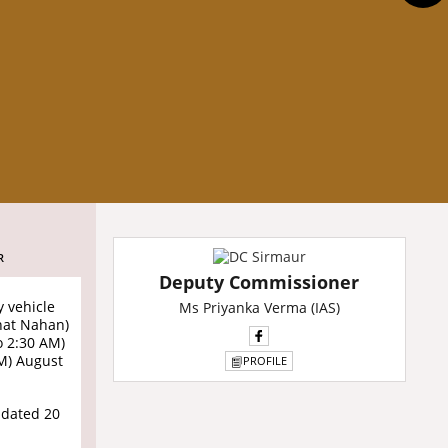
R
Deputy Commissioner
y vehicle
Ms Priyanka Verma (IAS)
hat Nahan)
o 2:30 AM)
PM) August
PROFILE
 dated 20