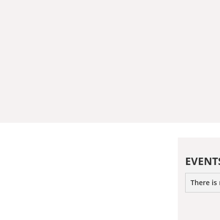
EVENT
There is