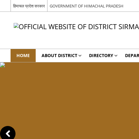
हिमाचल प्रदेश सरकार
GOVERNMENT OF HIMACHAL PRADESH
HOME
ABOUT DISTRICT
DIRECTORY
DEPA