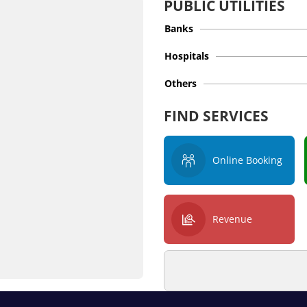
PUBLIC UTILITIES
Banks
Hospitals
Others
FIND SERVICES
Online Booking
Revenue