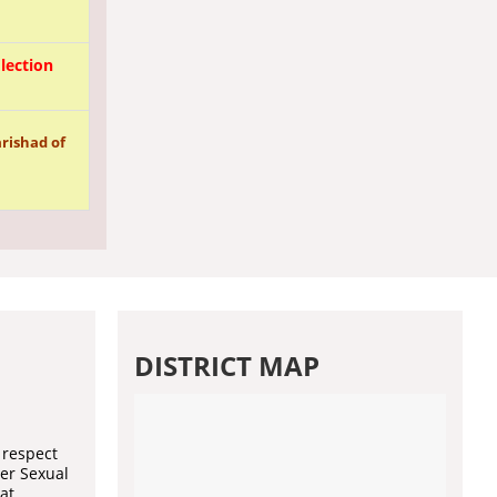
lection
rishad of
DISTRICT MAP
 respect
der Sexual
at