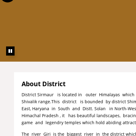
About District
District Sirmaur is located in outer Himalayas which
Shivalik range.This district is bounded by district Shi
East, Haryana in South and Distt. Solan in North-West
Himachal Pradesh , it has beautiful landscapes, brac
game and legendry temples which hold abiding attractio
The river Giri is the biggest river in the district whi