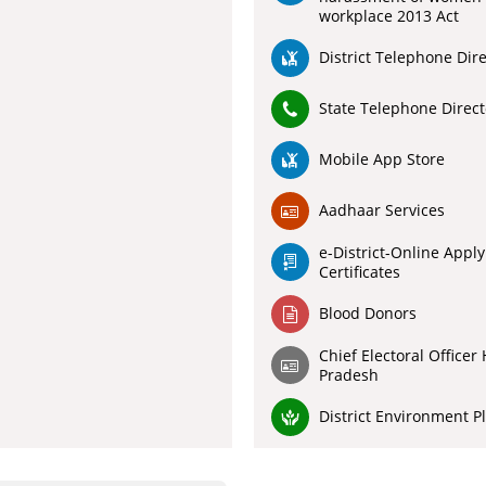
workplace 2013 Act
District Telephone Dir
State Telephone Direct
Mobile App Store
Aadhaar Services
e-District-Online Apply
Certificates
Blood Donors
Chief Electoral Officer
Pradesh
District Environment P