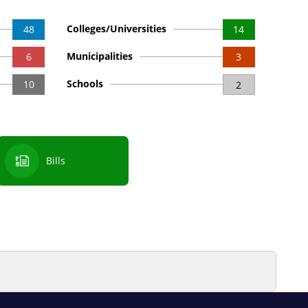
Colleges/Universities
48
14
Municipalities
6
3
Schools
10
2
Bills