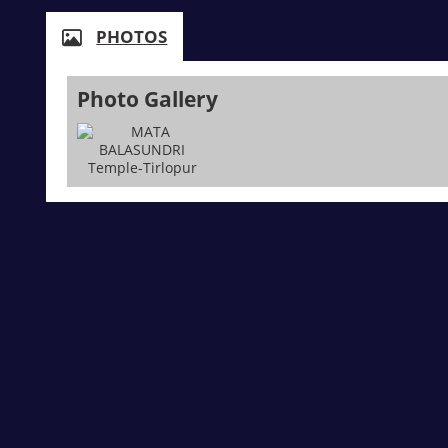
PHOTOS
Photo Gallery