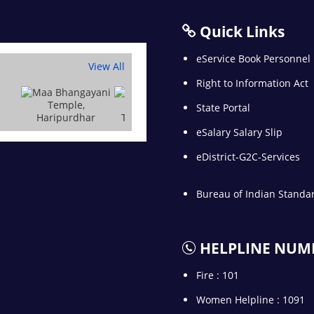
Quick Links
eService Book Personnel
View All
Right to Information Act
State Portal
eSalary Salary Slip
eDistrict-G2C-Services
Bureau of Indian Standa
HELPLINE NUM
Fire : 101
Women Helpline : 1091