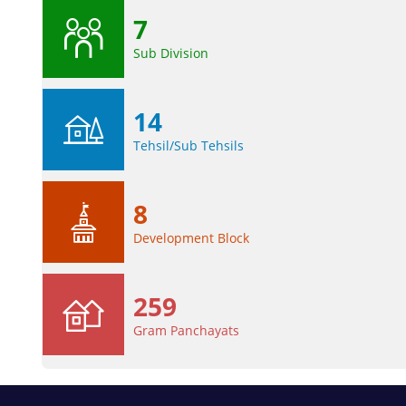
7
Sub Division
14
Tehsil/Sub Tehsils
8
Development Block
259
Gram Panchayats