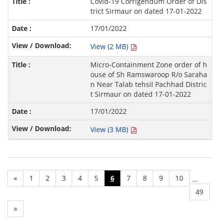
Covid-19 Corrigendum Order of Dis
trict Sirmaur on dated 17-01-2022
17/01/2022
View (2 MB)
Micro-Containment Zone order of h
ouse of Sh Ramswaroop R/o Saraha
n Near Talab tehsil Pachhad Distric
t Sirmaur on dated 17-01-2022
17/01/2022
View (3 MB)
«
1
2
3
4
5
6
7
8
9
10
...
49
»