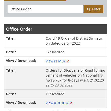
Filter
Office Order
Covid-19 Order of District Sirmaur
on dated 02-04-2022
02/04/2022
View (1 MB)
Orders for Stoppage of Road for mo
vement of vehicles on National Hig
hway-707 for 8-days w.e.f. 21.02.20
22 to 28.02.2022
19/02/2022
View (670 KB)