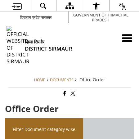
GOVERNMENT OF HIMACHAL
हिमाचल प्रदेश सरकार
PRADESH
ज़िला सिरमौर
DISTRICT SIRMAUR
Office Order
HOME
DOCUMENTS
Office Order
Filter Document category wise