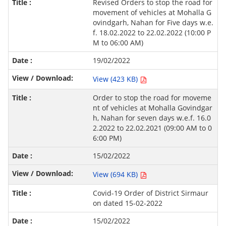
Revised Orders to stop the road for
movement of vehicles at Mohalla G
ovindgarh, Nahan for Five days w.e.
f. 18.02.2022 to 22.02.2022 (10:00 P
M to 06:00 AM)
19/02/2022
View (423 KB)
Order to stop the road for moveme
nt of vehicles at Mohalla Govindgar
h, Nahan for seven days w.e.f. 16.0
2.2022 to 22.02.2021 (09:00 AM to 0
6:00 PM)
15/02/2022
View (694 KB)
Covid-19 Order of District Sirmaur
on dated 15-02-2022
15/02/2022