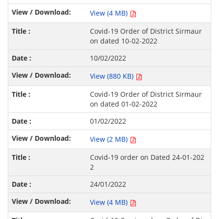
View (4 MB)
Covid-19 Order of District Sirmaur
on dated 10-02-2022
10/02/2022
View (880 KB)
Covid-19 Order of District Sirmaur
on dated 01-02-2022
01/02/2022
View (2 MB)
Covid-19 order on Dated 24-01-202
2
24/01/2022
View (4 MB)