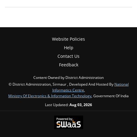
Website Policies
Help
Contact Us
Feedback
Content Owned by District Administration
© District Administration, Sirmaur , Developed And Hosted By
National
Informatics Centre
,
Ministry Of Electronics & Information Technology
, Government Of India
Last Updated:
Aug 03, 2026