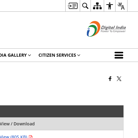
DIA GALLERY
CITIZEN SERVICES
View / Download
View (805 KB)