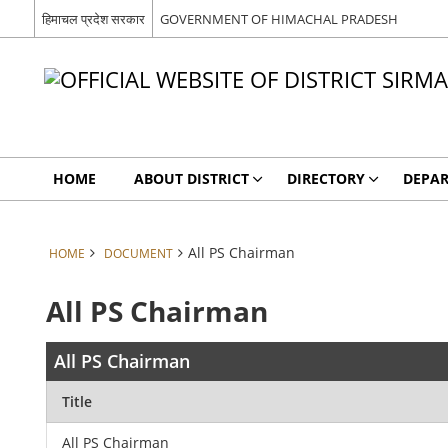
हिमाचल प्रदेश सरकार
GOVERNMENT OF HIMACHAL PRADESH
HOME
ABOUT DISTRICT
DIRECTORY
DEPA
All PS Chairman
HOME
DOCUMENT
All PS Chairman
All PS Chairman
Title
All PS Chairman