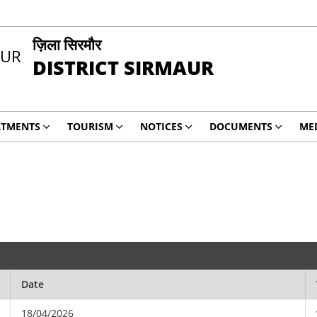
ज़िला सिरमौर
DISTRICT SIRMAUR
RTMENTS
TOURISM
NOTICES
DOCUMENTS
ME
Date
18/04/2026