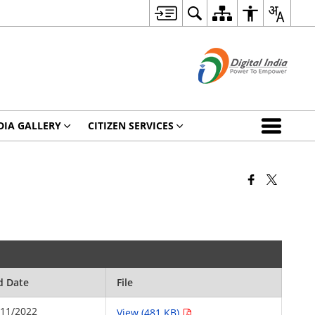
DIA GALLERY
CITIZEN SERVICES
d Date
File
/11/2022
View (481 KB)