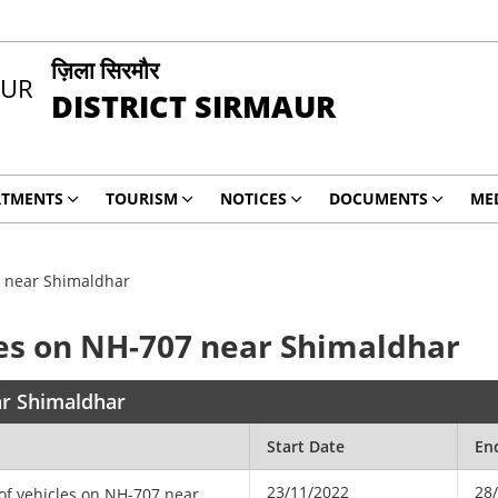
ज़िला सिरमौर
DISTRICT SIRMAUR
RTMENTS
TOURISM
NOTICES
DOCUMENTS
ME
7 near Shimaldhar
les on NH-707 near Shimaldhar
ar Shimaldhar
Start Date
En
23/11/2022
28
 of vehicles on NH-707 near