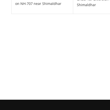
on NH-707 near Shimaldhar
Shimaldhar