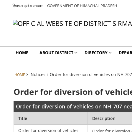
हिमाचल प्रदेश सरकार
GOVERNMENT OF HIMACHAL PRADESH
HOME
ABOUT DISTRICT
DIRECTORY
DEPA
Notices
Order for diversion of vehicles on NH-70
HOME
Order for diversion of vehic
Order for diversion of vehicles on NH-707 ne
Title
Description
Order for diversion of vehicles
Order for diversion