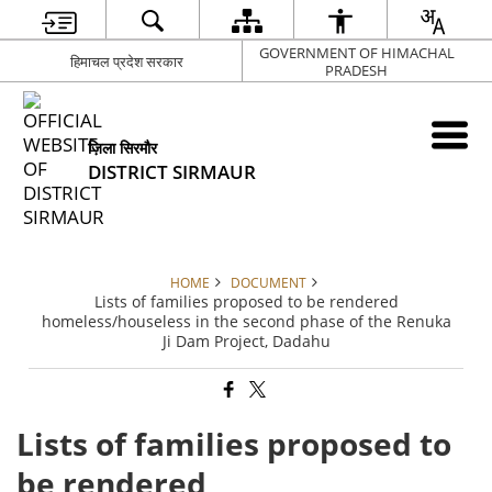
GOVERNMENT OF HIMACHAL
हिमाचल प्रदेश सरकार
PRADESH
ज़िला सिरमौर
DISTRICT SIRMAUR
HOME
DOCUMENT
Lists of families proposed to be rendered
homeless/houseless in the second phase of the Renuka
Ji Dam Project, Dadahu
Lists of families proposed to
be rendered