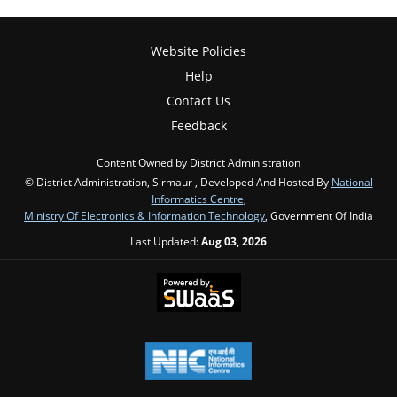
Website Policies
Help
Contact Us
Feedback
Content Owned by District Administration
© District Administration, Sirmaur , Developed And Hosted By
National
Informatics Centre
,
Ministry Of Electronics & Information Technology
, Government Of India
Last Updated:
Aug 03, 2026