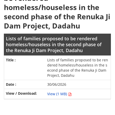
homeless/houseless in the
second phase of the Renuka Ji
Dam Project, Dadahu
Lists of families proposed to be rendered
homeless/houseless in the second phase of
the Renuka Ji Dam Project, Dadahu
Lists of families proposed to be ren
dered homeless/houseless in the s
econd phase of the Renuka Ji Dam
Project, Dadahu
30/06/2026
View (1 MB)