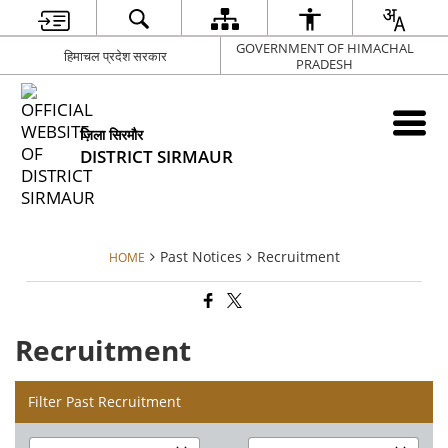
GOVERNMENT OF HIMACHAL
हिमाचल प्रदेश सरकार
PRADESH
ज़िला सिरमौर
DISTRICT SIRMAUR
Past Notices
Recruitment
HOME
Recruitment
Filter Past Recruitment