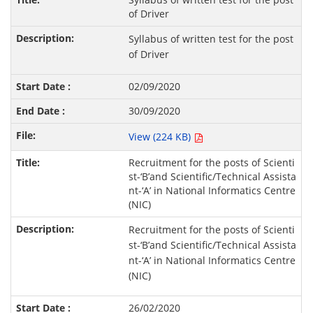
of Driver
Syllabus of written test for the post
of Driver
02/09/2020
30/09/2020
View (224 KB)
Recruitment for the posts of Scienti
st-‘B’and Scientific/Technical Assista
nt-‘A’ in National Informatics Centre
(NIC)
Recruitment for the posts of Scienti
st-‘B’and Scientific/Technical Assista
nt-‘A’ in National Informatics Centre
(NIC)
26/02/2020