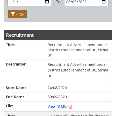
To
Filter
Recruitment
Recruitment Advertisement under
District Establishment of DC, Sirma
ur
Recruitment Advertisement under
District Establishment of DC, Sirma
ur
24/08/2020
30/09/2020
View (8 MB)
Syllabus of written test for the post