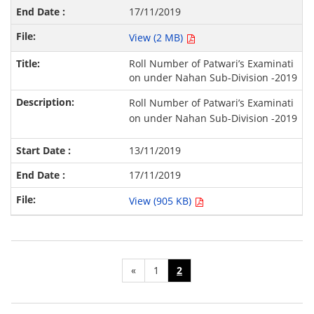
17/11/2019
View (2 MB)
Roll Number of Patwari’s Examinati
on under Nahan Sub-Division -2019
Roll Number of Patwari’s Examinati
on under Nahan Sub-Division -2019
13/11/2019
17/11/2019
View (905 KB)
«
1
2