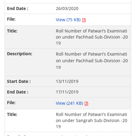
26/03/2020
View (75 KB)
Roll Number of Patwari’s Examinati
on under Pachhad Sub-Division -20
19
Roll Number of Patwari’s Examinati
on under Pachhad Sub-Division -20
19
13/11/2019
17/11/2019
View (241 KB)
Roll Number of Patwari’s Examinati
on under Sangrah Sub-Division -20
19