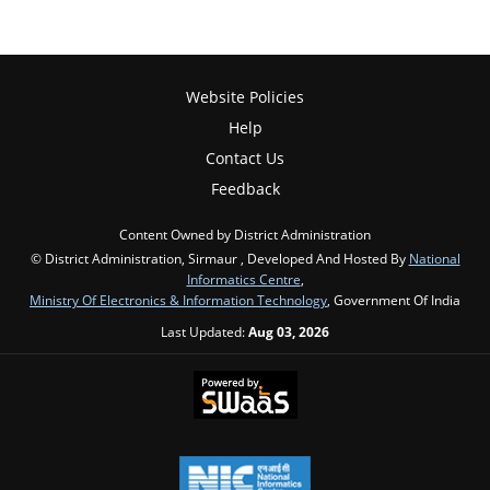
Website Policies
Help
Contact Us
Feedback
Content Owned by District Administration
© District Administration, Sirmaur , Developed And Hosted By
National
Informatics Centre
,
Ministry Of Electronics & Information Technology
, Government Of India
Last Updated:
Aug 03, 2026