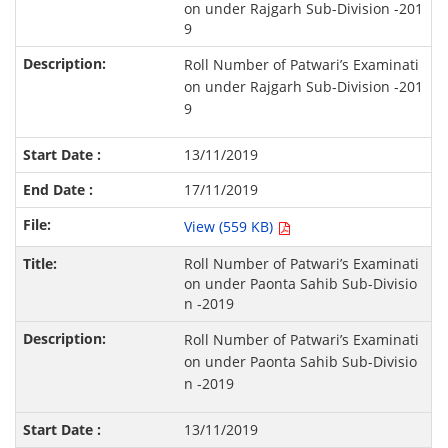
on under Rajgarh Sub-Division -201
9
Roll Number of Patwari’s Examinati
on under Rajgarh Sub-Division -201
9
13/11/2019
17/11/2019
View (559 KB)
Roll Number of Patwari’s Examinati
on under Paonta Sahib Sub-Divisio
n -2019
Roll Number of Patwari’s Examinati
on under Paonta Sahib Sub-Divisio
n -2019
13/11/2019