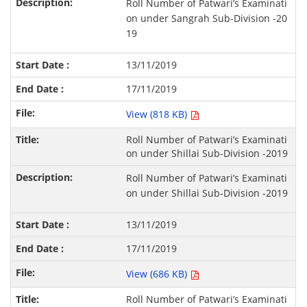
Roll Number of Patwari’s Examinati
on under Sangrah Sub-Division -20
19
13/11/2019
17/11/2019
View (818 KB)
Roll Number of Patwari’s Examinati
on under Shillai Sub-Division -2019
Roll Number of Patwari’s Examinati
on under Shillai Sub-Division -2019
13/11/2019
17/11/2019
View (686 KB)
Roll Number of Patwari’s Examinati